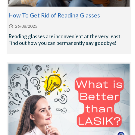
How To Get Rid of Reading Glasses
26/08/2025
Reading glasses are inconvenient at the very least.
Find out how you can permanently say goodbye!