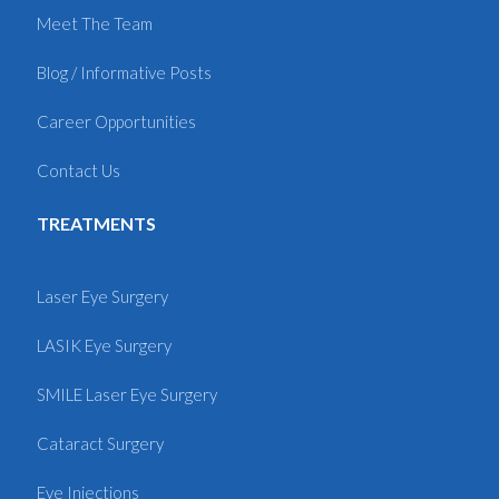
Meet The Team
Blog / Informative Posts
Career Opportunities
Contact Us
TREATMENTS
Laser Eye Surgery
LASIK Eye Surgery
SMILE Laser Eye Surgery
Cataract Surgery
Eye Injections