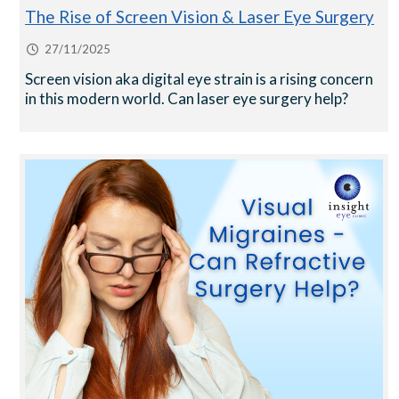
The Rise of Screen Vision & Laser Eye Surgery
27/11/2025
Screen vision aka digital eye strain is a rising concern
in this modern world. Can laser eye surgery help?