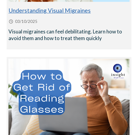
Understanding Visual Migraines
03/10/2025
Visual migraines can feel debilitating. Learn how to
avoid them and how to treat them quickly