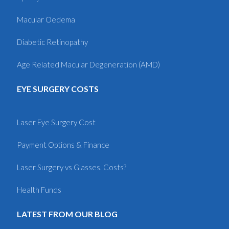
Macular Oedema
Diabetic Retinopathy
Age Related Macular Degeneration (AMD)
EYE SURGERY COSTS
Laser Eye Surgery Cost
Payment Options & Finance
Laser Surgery vs Glasses. Costs?
Health Funds
LATEST FROM OUR BLOG