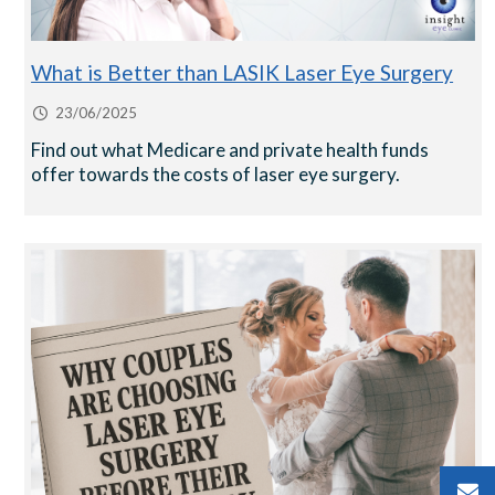
What is Better than LASIK Laser Eye Surgery
23/06/2025
Find out what Medicare and private health funds
offer towards the costs of laser eye surgery.