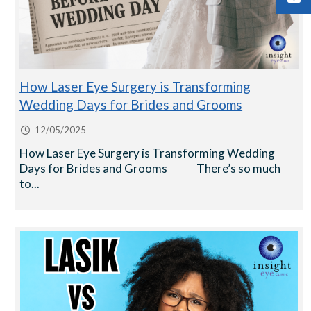
How Laser Eye Surgery is Transforming
Wedding Days for Brides and Grooms
12/05/2025
How Laser Eye Surgery is Transforming Wedding
Days for Brides and Grooms There’s so much
to...