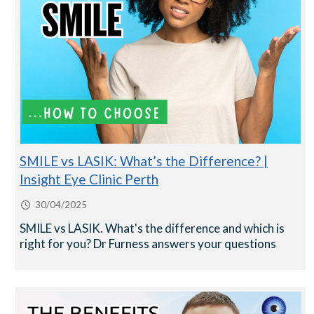
SMILE vs LASIK: What’s the Difference? |
Insight Eye Clinic Perth
30/04/2025
SMILE vs LASIK. What's the difference and which is
right for you? Dr Furness answers your questions