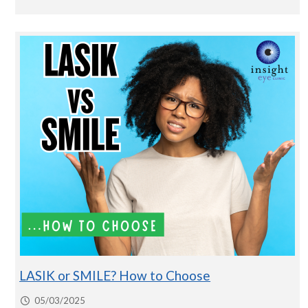
LASIK or SMILE? How to Choose
05/03/2025