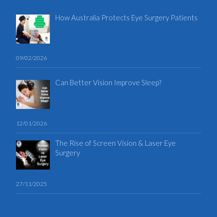
How Australia Protects Eye Surgery Patients
09/02/2026
Can Better Vision Improve Sleep?
12/01/2026
The Rise of Screen Vision & Laser Eye
Surgery
27/11/2025