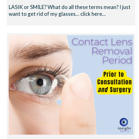
LASIK or SMILE? What do all these terms mean? I just
want to get rid of my glasses... click here...