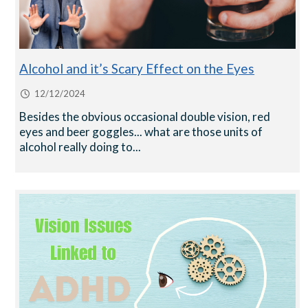
Alcohol and it’s Scary Effect on the Eyes
12/12/2024
Besides the obvious occasional double vision, red
eyes and beer goggles... what are those units of
alcohol really doing to...