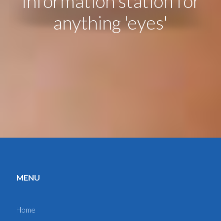
Information station for
anything 'eyes'
MENU
Home