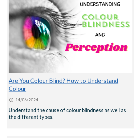
Are You Colour Blind? How to Understand
Colour
14/06/2024
Understand the cause of colour blindness as well as
the different types.