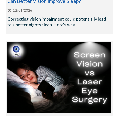
Can Better Vision Improve Sleep?
12/01/2026
Correcting vision impairment could potentially lead
to a better nights sleep. Here's why...