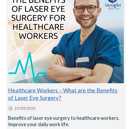
Healthcare Workers – What are the Benefits
of Laser Eye Surgery?
21/03/2025
Benefits of laser eye surgery to healthcare workers.
Improve your daily work life.