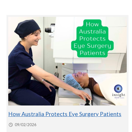
How Australia Protects Eye Surgery Patients
09/02/2026