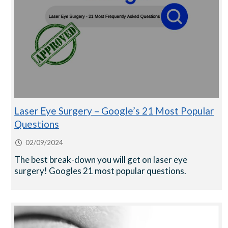
Laser Eye Surgery – Google’s 21 Most Popular
Questions
02/09/2024
The best break-down you will get on laser eye
surgery! Googles 21 most popular questions.