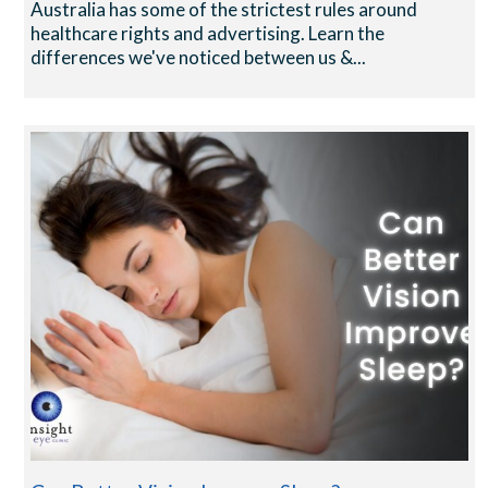
Australia has some of the strictest rules around
healthcare rights and advertising. Learn the
differences we've noticed between us &...