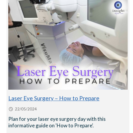
Laser Eye Surgery – How to Prepare
22/05/2024
Plan for your laser eye surgery day with this
informative guide on 'How to Prepare'.