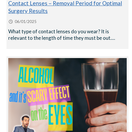
Contact Lenses – Removal Period for Optimal
Surgery Results
06/01/2025
What type of contact lenses do you wear? It is
relevant to the length of time they must be out....