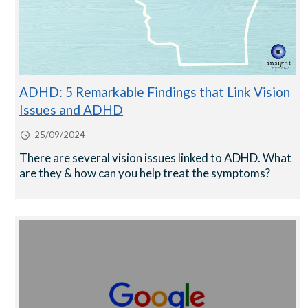
ADHD: 5 Remarkable Findings that Link Vision
Issues and ADHD
25/09/2024
There are several vision issues linked to ADHD. What
are they & how can you help treat the symptoms?