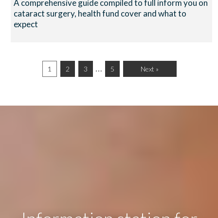
A comprehensive guide compiled to full inform you on
cataract surgery, health fund cover and what to
expect
…
1
2
3
5
Next »