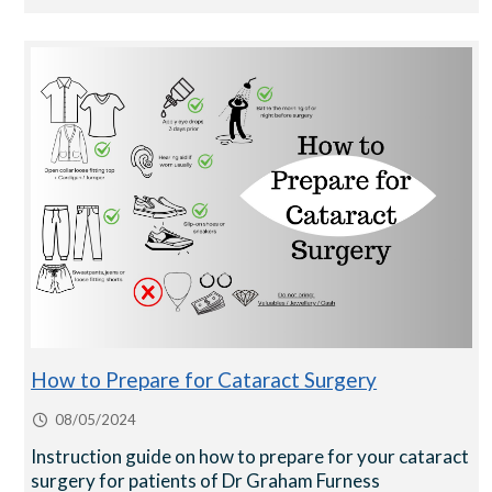
How to Prepare for Cataract Surgery
08/05/2024
Instruction guide on how to prepare for your cataract
surgery for patients of Dr Graham Furness