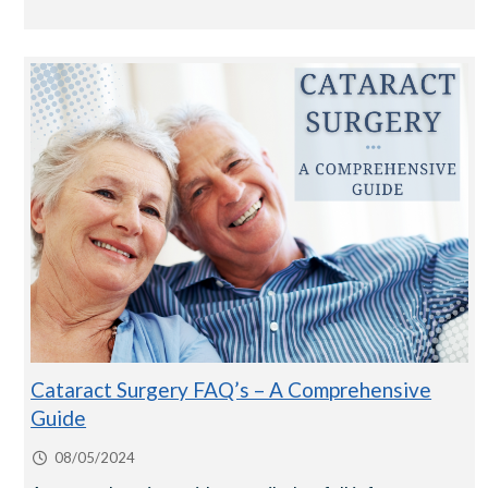
Cataract Surgery FAQ’s – A Comprehensive
Guide
08/05/2024