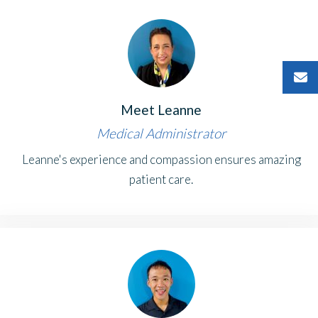
Meet Leanne
Medical Administrator
Leanne's experience and compassion ensures amazing
patient care.