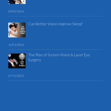
09/02/2026
Can Better Vision Improve Sleep?
12/01/2026
The Rise of Screen Vision & Laser Eye
Surgery
27/11/2025