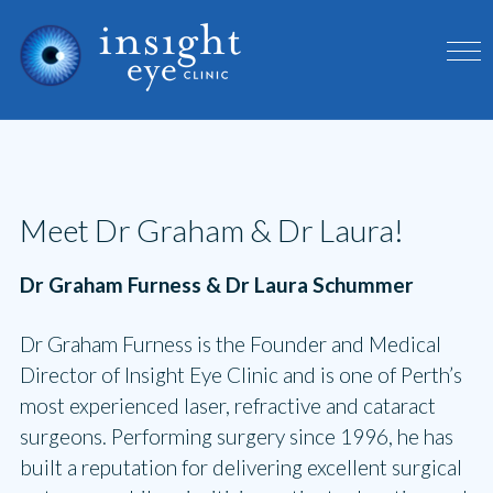
Meet Dr Graham & Dr Laura!
Dr Graham Furness & Dr Laura Schummer
Dr Graham Furness is the Founder and Medical
Director of Insight Eye Clinic and is one of Perth’s
most experienced laser, refractive and cataract
surgeons. Performing surgery since 1996, he has
built a reputation for delivering excellent surgical