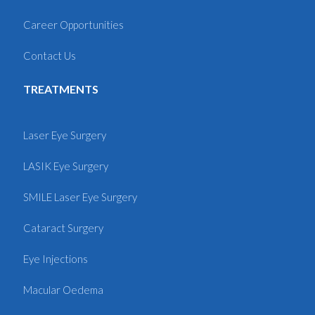
Career Opportunities
Contact Us
TREATMENTS
Laser Eye Surgery
LASIK Eye Surgery
SMILE Laser Eye Surgery
Cataract Surgery
Eye Injections
Macular Oedema