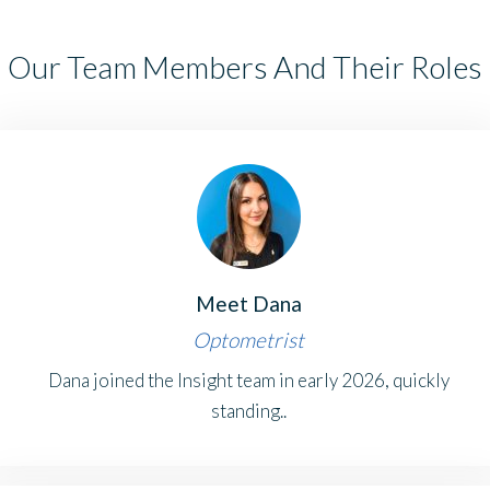
Our Team Members And Their Roles
Meet Dana
Optometrist
Dana joined the Insight team in early 2026, quickly
standing..