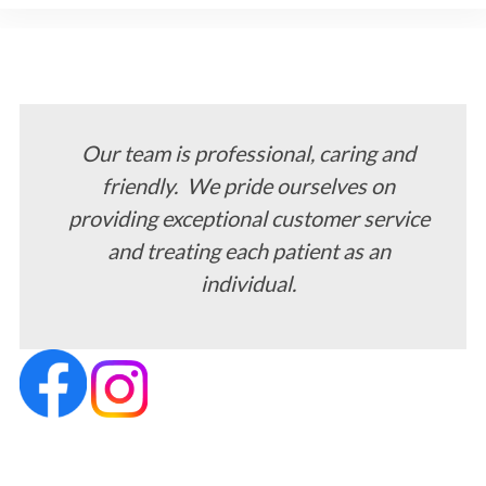
Our team is professional, caring and
friendly. We pride ourselves on
providing exceptional customer service
and treating each patient as an
individual.