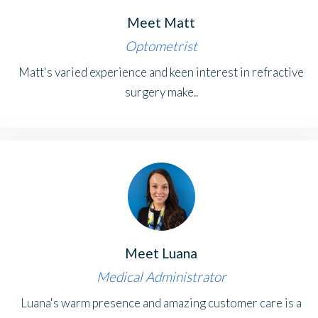
Meet Matt
Optometrist
Matt's varied experience and keen interest in refractive
surgery make..
Meet Luana
Medical Administrator
Luana's warm presence and amazing customer care is a