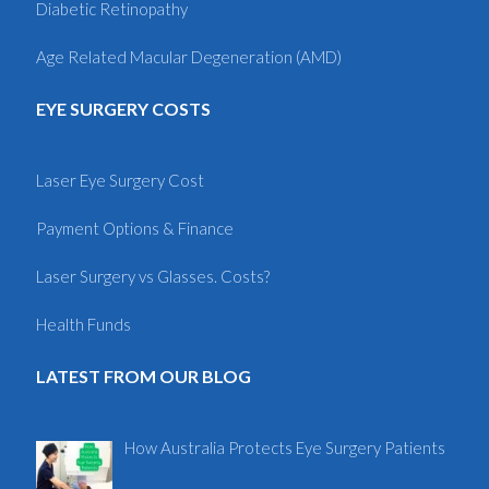
Diabetic Retinopathy
Age Related Macular Degeneration (AMD)
EYE SURGERY COSTS
Laser Eye Surgery Cost
Payment Options & Finance
Laser Surgery vs Glasses. Costs?
Health Funds
LATEST FROM OUR BLOG
How Australia Protects Eye Surgery Patients