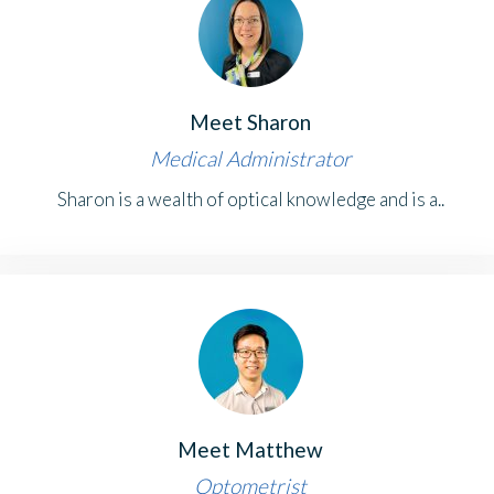
Meet Sharon
Medical Administrator
Sharon is a wealth of optical knowledge and is a..
Meet Matthew
Optometrist