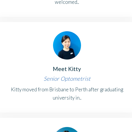
welcomed..
Meet Kitty
Senior Optometrist
Kitty moved from Brisbane to Perth after graduating
university in..