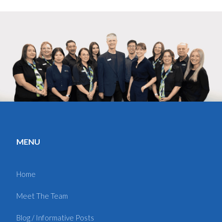
MENU
Home
Meet The Team
Blog / Informative Posts