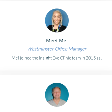
Meet Mel
Westminster Office Manager
Mel joined the Insight Eye Clinic team in 2015 as..