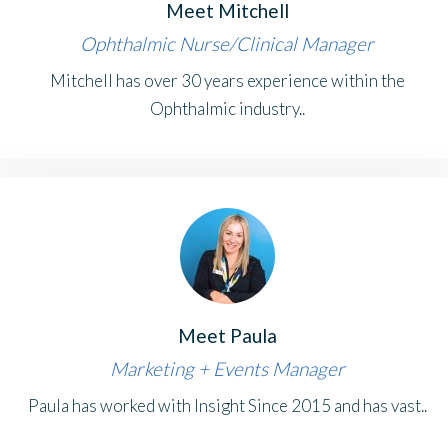
Meet Mitchell
Ophthalmic Nurse/Clinical Manager
Mitchell has over 30 years experience within the
Ophthalmic industry..
Meet Paula
Marketing + Events Manager
Paula has worked with Insight Since 2015 and has vast..