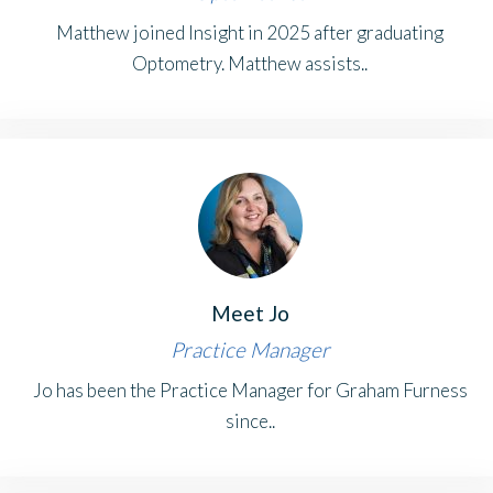
Matthew joined Insight in 2025 after graduating
Optometry. Matthew assists..
Meet Jo
Practice Manager
Jo has been the Practice Manager for Graham Furness
since..