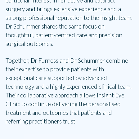
particular interest in refractive and cataract
surgery and brings extensive experience and a
strong professional reputation to the Insight team.
Dr Schummer shares the same focus on
thoughtful, patient-centred care and precision
surgical outcomes.
Together, Dr Furness and Dr Schummer combine
their expertise to provide patients with
exceptional care supported by advanced
technology and a highly experienced clinical team.
Their collaborative approach allows Insight Eye
Clinic to continue delivering the personalised
treatment and outcomes that patients and
referring practitioners trust.