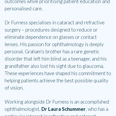
outcomes while prioritising patient education and
personalised care.
Dr Furness specialises in cataract and refractive
surgery – procedures designed to reduce or
eliminate dependence on glasses or contact
lenses. His passion for ophthalmology is deeply
personal. Graham’s brother has a rare genetic
disorder that left him blind as a teenager, and his
grandfather also lost his sight due to glaucoma.
These experiences have shaped his commitment to
helping patients achieve the best possible quality
of vision.
Working alongside Dr Furness is an accomplished
ophthalmologist,
Dr Laura Schummer
, who has a