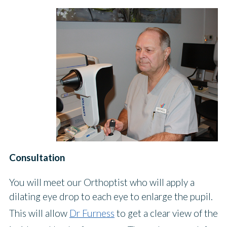
Consultation
You will meet our Orthoptist who will apply a
dilating eye drop to each eye to enlarge the pupil.
This will allow
Dr Furness
to get a clear view of the