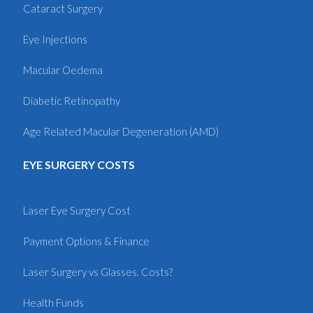
Cataract Surgery
Eye Injections
Macular Oedema
Diabetic Retinopathy
Age Related Macular Degeneration (AMD)
EYE SURGERY COSTS
Laser Eye Surgery Cost
Payment Options & Finance
Laser Surgery vs Glasses. Costs?
Health Funds