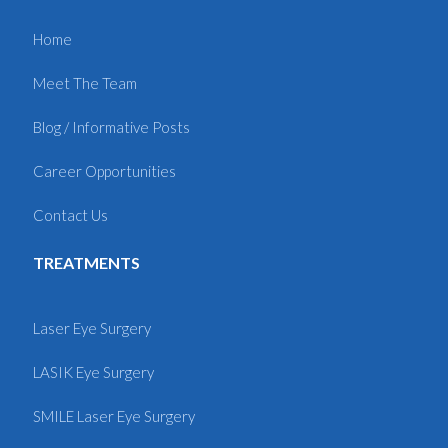
Home
Meet The Team
Blog / Informative Posts
Career Opportunities
Contact Us
TREATMENTS
Laser Eye Surgery
LASIK Eye Surgery
SMILE Laser Eye Surgery