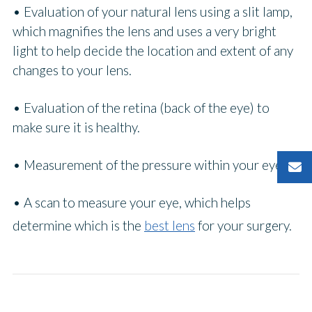
• Evaluation of your natural lens using a slit lamp,
which magnifies the lens and uses a very bright
light to help decide the location and extent of any
changes to your lens.
• Evaluation of the retina (back of the eye) to
make sure it is healthy.
• Measurement of the pressure within your eye.
• A scan to measure your eye, which helps
determine which is the
best lens
for your surgery.