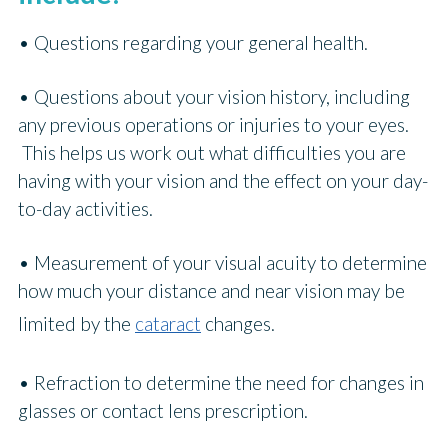
• Questions regarding your general health.
• Questions about your vision history, including
any previous operations or injuries to your eyes.
This helps us work out what difficulties you are
having with your vision and the effect on your day-
to-day activities.
• Measurement of your visual acuity to determine
how much your distance and near vision may be
limited by the
cataract
changes.
• Refraction to determine the need for changes in
glasses or contact lens prescription.