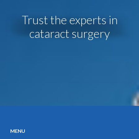
Trust the experts in
cataract surgery
MENU