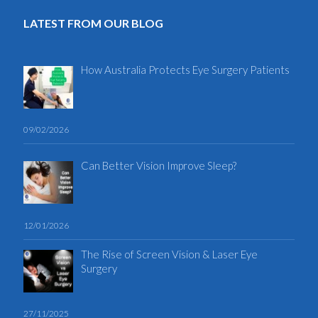
LATEST FROM OUR BLOG
How Australia Protects Eye Surgery Patients
09/02/2026
Can Better Vision Improve Sleep?
12/01/2026
The Rise of Screen Vision & Laser Eye
Surgery
27/11/2025