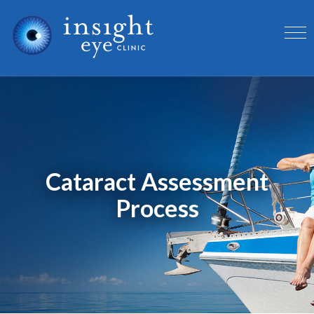
Cataract Assessment
Process