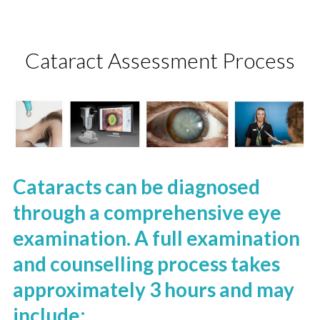
Cataract Assessment Process
Cataracts can be diagnosed
through a comprehensive eye
examination. A full examination
and counselling process takes
approximately 3 hours and may
include: