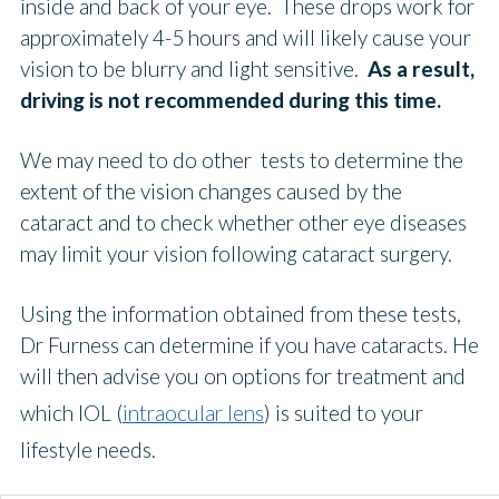
inside and back of your eye. These drops work for
approximately 4-5 hours and will likely cause your
vision to be blurry and light sensitive.
As a result,
driving is not recommended during this time.
We may need to do other tests to determine the
extent of the vision changes caused by the
cataract and to check whether other eye diseases
may limit your vision following cataract surgery.
Using the information obtained from these tests,
Dr Furness can determine if you have cataracts. He
will then advise you on options for treatment and
which IOL (
intraocular lens
) is suited to your
lifestyle needs.