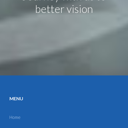
better vision
MENU
Home