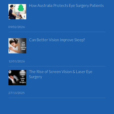
How Australia Protects Eye Surgery Patients
09/02/2026
Can Better Vision Improve Sleep?
12/01/2026
The Rise of Screen Vision & Laser Eye
Surgery
27/11/2025