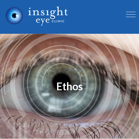
Ethos