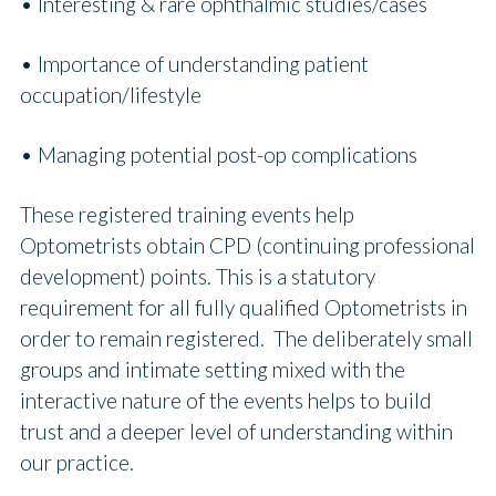
• Interesting & rare ophthalmic studies/cases
• Importance of understanding patient
occupation/lifestyle
• Managing potential post-op complications
These registered training events help
Optometrists obtain CPD (continuing professional
development) points. This is a statutory
requirement for all fully qualified Optometrists in
order to remain registered. The deliberately small
groups and intimate setting mixed with the
interactive nature of the events helps to build
trust and a deeper level of understanding within
our practice.