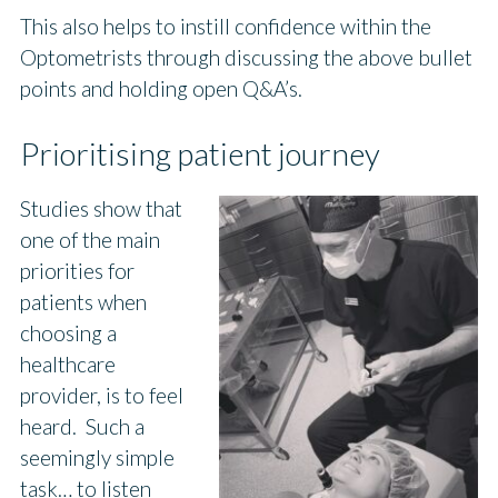
This also helps to instill confidence within the
Optometrists through discussing the above bullet
points and holding open Q&A’s.
Prioritising patient journey
Studies show that
one of the main
priorities for
patients when
choosing a
healthcare
provider, is to feel
heard. Such a
seemingly simple
task… to listen