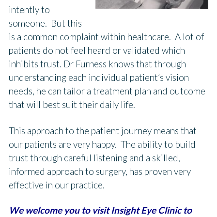
intently to
someone. But this
is a common complaint within healthcare. A lot of
patients do not feel heard or validated which
inhibits trust. Dr Furness knows that through
understanding each individual patient’s vision
needs, he can tailor a treatment plan and outcome
that will best suit their daily life.
This approach to the patient journey means that
our patients are very happy. The ability to build
trust through careful listening and a skilled,
informed approach to surgery, has proven very
effective in our practice.
We welcome you to visit Insight Eye Clinic to