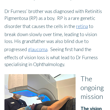
Dr Furness’ brother was diagnosed with Retinitis
Pigmentosa (RP) as a boy. RP is a rare genetic
disorder that causes the cells in the
retina
to
break down slowly over time, leading to vision
loss. His grandfather was also blind due to
progressed
glaucoma
. Seeing first hand the
effects of vision loss is what lead to Dr Furness
specialising in Ophthalmology.
The
ongoing
mission
The vision