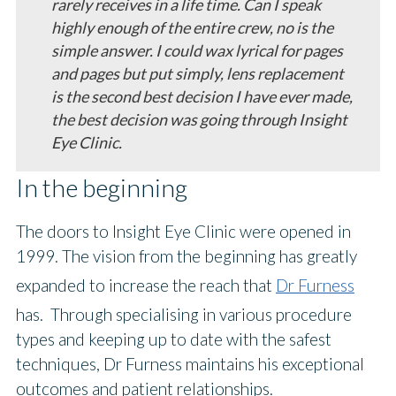
rarely receives in a life time. Can I speak
highly enough of the entire crew, no is the
simple answer. I could wax lyrical for pages
and pages but put simply, lens replacement
is the second best decision I have ever made,
the best decision was going through Insight
Eye Clinic.
In the beginning
ethos
The doors to Insight Eye Clinic were opened in
1999. The vision from the beginning has greatly
expanded to increase the reach that
Dr Furness
has. Through specialising in various procedure
types and keeping up to date with the safest
techniques, Dr Furness maintains his exceptional
outcomes and patient relationships.