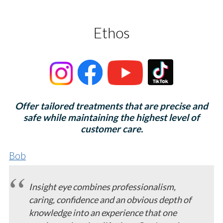
Ethos
Offer tailored treatments that are precise and
safe while maintaining the highest level of
customer care.
Bob
Insight eye combines professionalism,
caring, confidence and an obvious depth of
knowledge into an experience that one