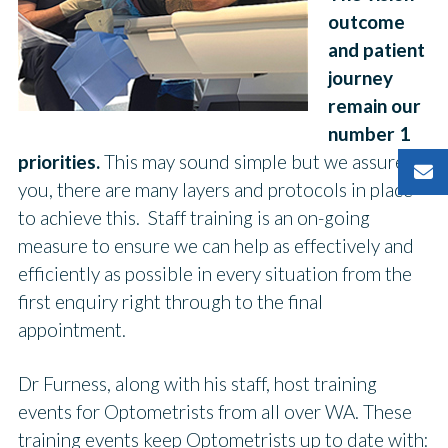
outcome
and patient
journey
remain our
number 1
priorities.
This may sound simple but we assure
you, there are many layers and protocols in place
to achieve this. Staff training is an on-going
measure to ensure we can help as effectively and
efficiently as possible in every situation from the
first enquiry right through to the final
appointment.
Dr Furness, along with his staff, host training
events for Optometrists from all over WA. These
training events keep Optometrists up to date with: