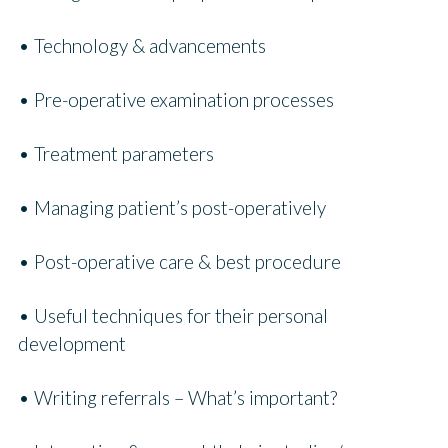
• Technology & advancements
• Pre-operative examination processes
• Treatment parameters
• Managing patient’s post-operatively
• Post-operative care & best procedure
• Useful techniques for their personal
development
• Writing referrals – What’s important?