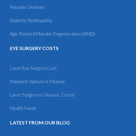
Macular Oedema
Diabetic Retinopathy
Age Related Macular Degeneration (AMD)
EYE SURGERY COSTS
Laser Eye Surgery Cost
Payment Options & Finance
Laser Surgery vs Glasses. Costs?
Health Funds
LATEST FROM OUR BLOG