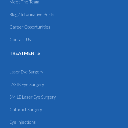
Meet The Team
Blog / Informative Posts
Career Opportunities
Contact Us
TREATMENTS
Laser Eye Surgery
LASIK Eye Surgery
SMILE Laser Eye Surgery
Cataract Surgery
Eye Injections