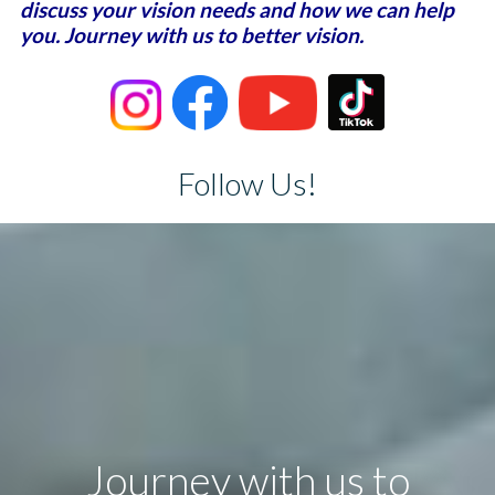
discuss your vision needs and how we can help
you. Journey with us to better vision.
Follow Us!
Journey with us to