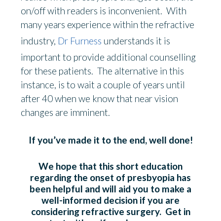
on/off with readers is inconvenient. With
many years experience within the refractive
industry,
Dr Furness
understands it is
important to provide additional counselling
for these patients. The alternative in this
instance, is to wait a couple of years until
after 40 when we know that near vision
changes are imminent.
If you’ve made it to the end, well done!
We hope that this short education
regarding the onset of presbyopia has
been helpful and will aid you to make a
well-informed decision if you are
considering refractive surgery. Get in