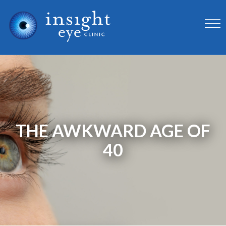
THE AWKWARD AGE OF
40