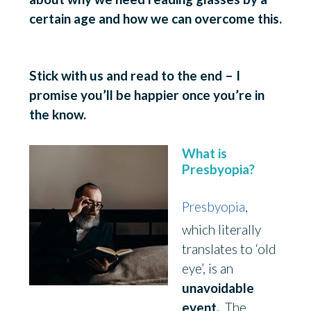
certain age and how we can overcome this.
a
ge
Stick with us and read to the end – I
promise you’ll be happier once you’re in
the know.
What is
Presbyopia?
Presbyopia
,
which literally
translates to ‘old
eye’, is an
unavoidable
event.
The