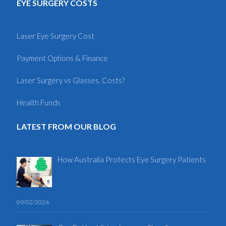
EYE SURGERY COSTS
Laser Eye Surgery Cost
Payment Options & Finance
Laser Surgery vs Glasses. Costs?
Health Funds
LATEST FROM OUR BLOG
How Australia Protects Eye Surgery Patients
09/02/2026