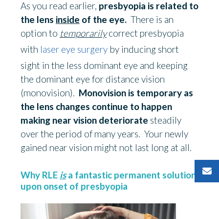
As you read earlier,
presbyopia is related to
the lens
inside
of the eye.
There is an
option to
temporarily
correct presbyopia
with
laser eye surgery
by inducing short
sight in the less dominant eye and keeping
the dominant eye for distance vision
(monovision).
Monovision is temporary as
the lens changes continue to happen
making near vision deteriorate
steadily
over the period of many years. Your newly
gained near vision might not last long at all.
Why RLE
is
a fantastic permanent solution
upon onset of presbyopia