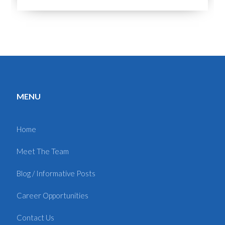
MENU
Home
Meet The Team
Blog / Informative Posts
Career Opportunities
Contact Us