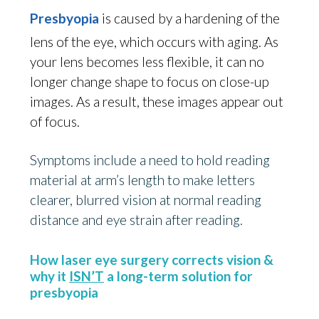
Presbyopia
is caused by a hardening of the
lens of the eye, which occurs with aging. As
your lens becomes less flexible, it can no
longer change shape to focus on close-up
images. As a result, these images appear out
of focus.
Symptoms include a need to hold reading
material at arm’s length to make letters
clearer, blurred vision at normal reading
distance and eye strain after reading.
How laser eye surgery corrects vision &
why it
ISN’T
a long-term solution for
presbyopia
age