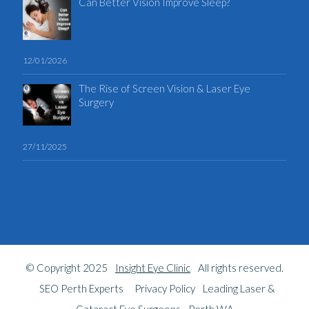
Can Better Vision Improve Sleep?
12/01/2026
The Rise of Screen Vision & Laser Eye
Surgery
27/11/2025
© Copyright 2025
Insight Eye Clinic
All rights reserved.
SEO Perth Experts
Privacy Policy
Leading Laser &
Cataract Eye Surgeons - Perth WA