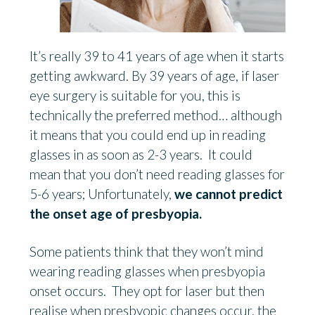
It’s really 39 to 41 years of age when it starts
getting awkward. By 39 years of age, if laser
eye surgery is suitable for you, this is
technically the preferred method… although
it means that you could end up in reading
glasses in as soon as 2-3 years. It could
mean that you don’t need reading glasses for
5-6 years; Unfortunately,
we cannot predict
the onset age of presbyopia.
Some patients think that they won’t mind
wearing reading glasses when presbyopia
onset occurs. They opt for laser but then
realise when presbyopic changes occur, the