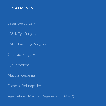
TREATMENTS
Laser Eye Surgery
LASIK Eye Surgery
SMILE Laser Eye Surgery
Cataract Surgery
Eye Injections
Macular Oedema
Diabetic Retinopathy
Age Related Macular Degeneration (AMD)