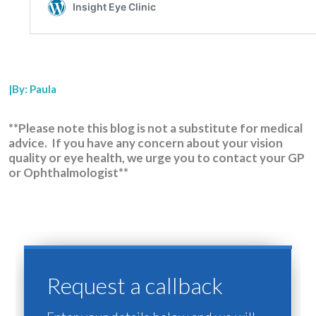
|By: Paula
**Please note this blog is not a substitute for medical
advice. If you have any concern about your vision
quality or eye health, we urge you to contact your GP
or Ophthalmologist**
Request a callback