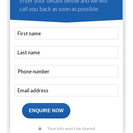
Enter your details below and we will
call you back as soon as possible.
ENQUIRE NOW
Your info won’t be shared.