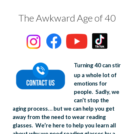
The Awkward Age of 40
Turning 40 can stir
up a whole lot of
emotions for
people. Sadly, we
can’t stop the
aging process… but we can help you get
away from the need to wear reading
glasses. We’re here to help you learn all
about why we need reading glasses by a