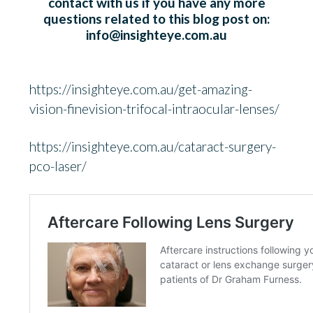
contact with us if you have any more
questions related to this blog post on:
info@insighteye.com.au
https://insighteye.com.au/get-amazing-
vision-finevision-trifocal-intraocular-lenses/
https://insighteye.com.au/cataract-surgery-
pco-laser/