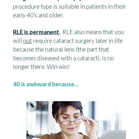
procedure type is suitable in patients in their
early 40’s and older.
RLE is permanent
.
RLE also means that you
will
not
require cataract surgery later in life
because the natural lens (the part that
becomes diseased with a cataract), is no
longer there. Win win!
40 is awkward because…