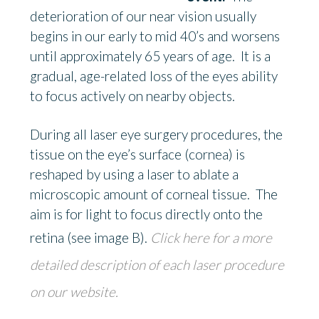
deterioration of our near vision usually
begins in our early to mid 40’s and worsens
until approximately 65 years of age. It is a
gradual, age-related loss of the eyes ability
to focus actively on nearby objects.
During all laser eye surgery procedures, the
tissue on the eye’s surface (cornea) is
reshaped by using a laser to ablate a
microscopic amount of corneal tissue. The
aim is for light to focus directly onto the
retina (see image B).
Click here for a more
detailed description of each laser procedure
on our website.