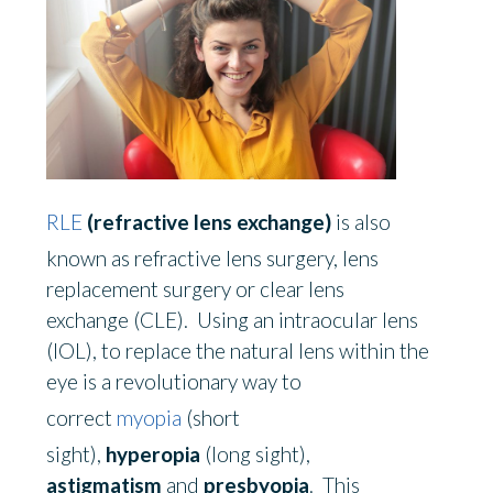
RLE
(refractive lens exchange)
is also
known as refractive lens surgery, lens
replacement surgery or clear lens
exchange
(
CLE). Using an intraocular lens
(IOL), to replace the natural lens within the
eye is a revolutionary way to
correct
myopia
(short
sight),
hyperopia
(long sight),
astigmatism
and
presbyopia
. This