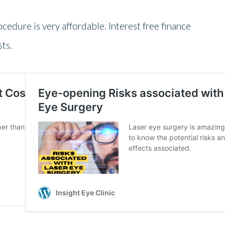
rocedure is very affordable. Interest free finance
ts.