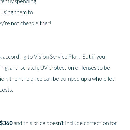
rrently spending
ausing them to
ey’re not cheap either!
6
, according to Vision Service Plan. But if you
ing, anti-scratch, UV protection or lenses to be
tion; then the price can be bumped up a whole lot
costs.
$360
and this price doesn’t include correction for