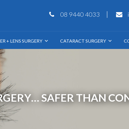
08 9440 4033
ER + LENS SURGERY
CATARACT SURGERY
C
URGERY… SAFER THAN CON