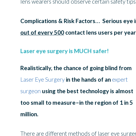
lens wearers should observe certain safety tip
Complications & Risk Factors…
Serious eye i
out of every 500
contact lens users per year
Laser eye surgery is MUCH safer!
Realistically, the chance of going blind from
Laser Eye Surgery
in the hands of an
expert
surgeon
using the best technology is almost
too small to measure–in the region of 1 in 5
million.
There are different methods of laser eye surge