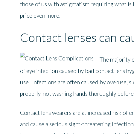
those of us with astigmatism requiring what is 
price even more.
Contact lenses can c
The majority o
of eye infection caused by bad contact lens hyg
use. Infections are often caused by overuse, s
properly, not washing hands thoroughly before 
Contact lens wearers are at increased risk of e
and cause a serious sight-threatening infection