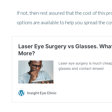
If not, then rest assured that the cost of this p
options are available to help you spread the cos