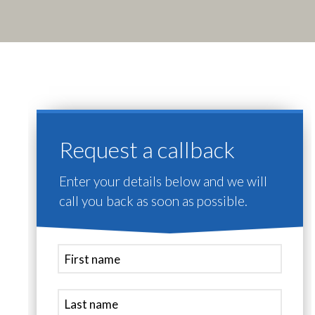
Request a callback
Enter your details below and we will
call you back as soon as possible.