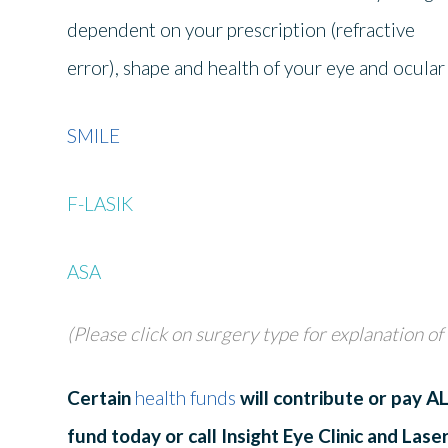
dependent on your prescription (refractive
error), shape and health of your eye and ocular
SMILE
F-LASIK
ASA
(Please click on surgery type for explanation of
Certain
health funds
will contribute or pay 
fund today or call Insight Eye Clinic and Lase