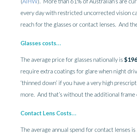
(
AIHW
). More than 61% of Australian’s are cu
every day with restricted uncorrected vision c
reach for the glasses or contact lenses. And th
Glasses costs…
The average price for glasses nationally is
$19
require extra coatings for glare when night driv
‘thinned down’ if you have a very high prescrip
more. And that’s without the additional frame 
Contact Lens Costs…
The average annual spend for contact lenses is