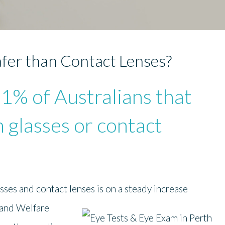
fer than Contact Lenses?
61% of Australians that
n glasses or contact
sses and contact lenses is on a steady increase
 and
Welfare