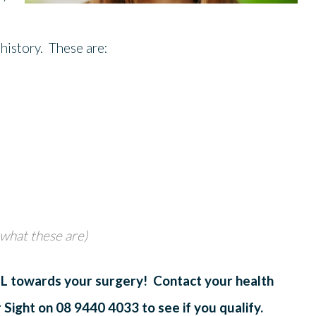
 history. These are:
 what these are)
ALL towards your surgery! Contact your health
r Sight on 08 9440 4033 to see if you qualify.