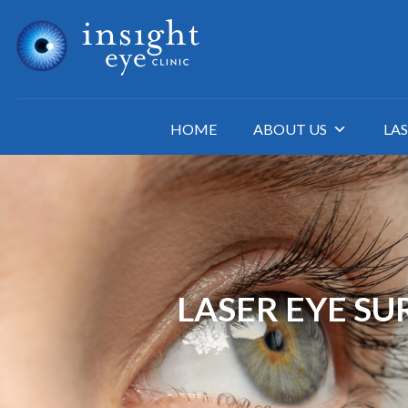
HOME
ABOUT US
LAS
LASER EYE S