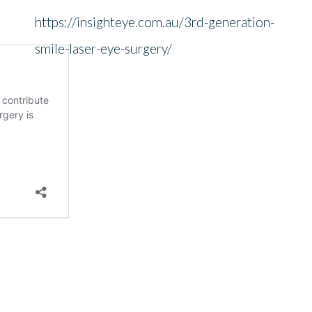
https://insighteye.com.au/3rd-generation-
smile-laser-eye-surgery/