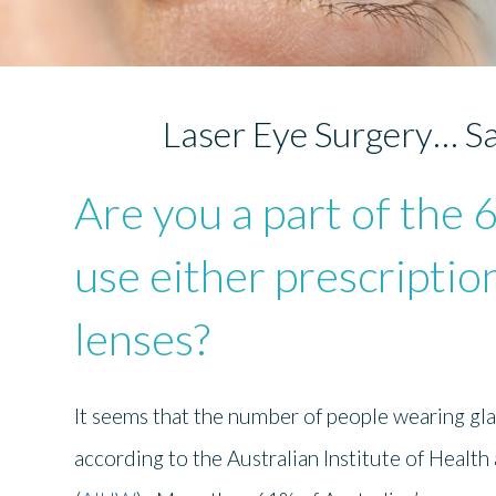
Laser Eye Surgery… Sa
Are you a part of the 
use either prescriptio
lenses?
It seems that the number of people wearing gla
according to the Australian Institute of Health