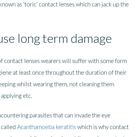
known as ‘toric’ contact lenses which can jack up the
ause long term damage
f contact lenses wearers will suffer with some form
iene at least once throughout the duration of their
leeping whilst wearing them, not cleaning them
applying etc.
ncountering parasites that can invade the eye
called
Acanthamoeba keratitis
which is why contact