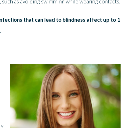
s, such as avoiding swimming while wearing contacts.
nfections that can lead to blindness affect up to
1
.
ry