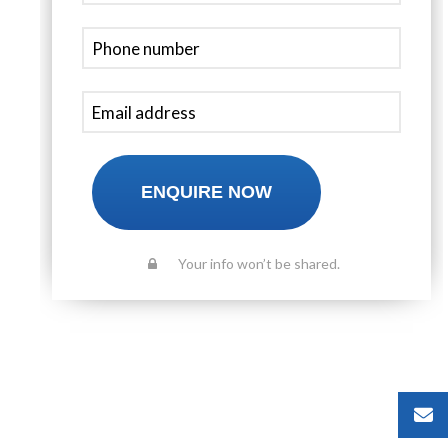
ENQUIRE NOW
Your info won’t be shared.