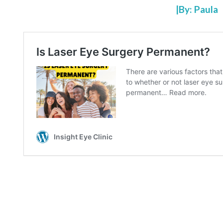
|By: Paula