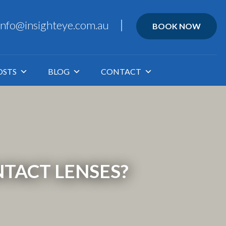
info@insighteye.com.au
BOOK NOW
OSTS
BLOG
CONTACT
TACT LENSES?