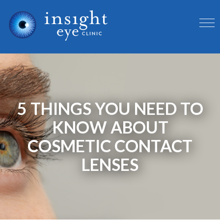
5 THINGS YOU NEED TO
KNOW ABOUT
COSMETIC CONTACT
LENSES