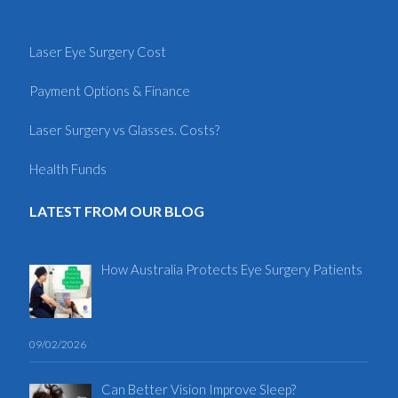
Laser Eye Surgery Cost
Payment Options & Finance
Laser Surgery vs Glasses. Costs?
Health Funds
LATEST FROM OUR BLOG
How Australia Protects Eye Surgery Patients
09/02/2026
Can Better Vision Improve Sleep?