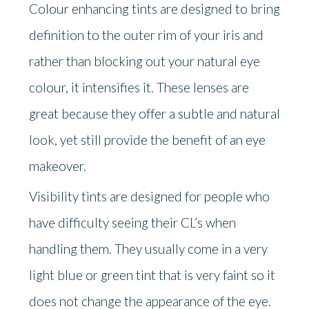
Colour enhancing tints are designed to bring
definition to the outer rim of your iris and
rather than blocking out your natural eye
colour, it intensifies it. These lenses are
great because they offer a subtle and natural
look, yet still provide the benefit of an eye
makeover.
Visibility tints are designed for people who
have difficulty seeing their CL’s when
handling them. They usually come in a very
light blue or green tint that is very faint so it
does not change the appearance of the eye.