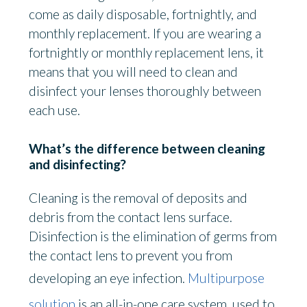
come as daily disposable, fortnightly, and
monthly replacement. If you are wearing a
fortnightly or monthly replacement lens, it
means that you will need to clean and
disinfect your lenses thoroughly between
each use.
What’s the difference between cleaning
and disinfecting?
Cleaning is the removal of deposits and
debris from the contact lens surface.
Disinfection is the elimination of germs from
the contact lens to prevent you from
developing an eye infection.
Multipurpose
solution
is an all-in-one care system used to