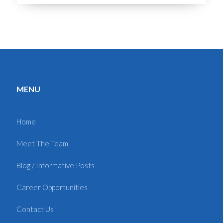
MENU
Home
Meet The Team
Blog / Informative Posts
Career Opportunities
Contact Us