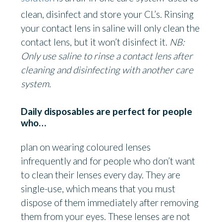
clean, disinfect and store your CL’s. Rinsing
your contact lens in saline will only clean the
contact lens, but it won’t disinfect it.
NB:
Only use saline to rinse a contact lens after
cleaning and disinfecting with another care
system.
Daily disposables are perfect for people
who…
plan on wearing coloured lenses
infrequently and for people who don’t want
to clean their lenses every day. They are
single-use, which means that you must
dispose of them immediately after removing
them from your eyes. These lenses are not