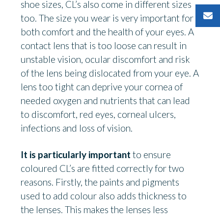
shoe sizes, CL’s also come in different sizes
too. The size you wear is very important for
both comfort and the health of your eyes. A
contact lens that is too loose can result in
unstable vision, ocular discomfort and risk
of the lens being dislocated from your eye. A
lens too tight can deprive your cornea of
needed oxygen and nutrients that can lead
to discomfort, red eyes, corneal ulcers,
infections and loss of vision.
It is particularly important
to ensure
coloured CL’s are fitted correctly for two
reasons. Firstly, the paints and pigments
used to add colour also adds thickness to
the lenses. This makes the lenses less