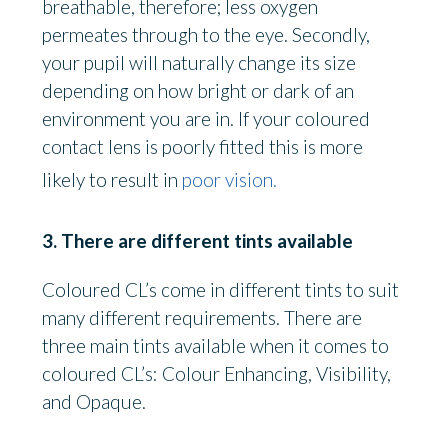
breathable, therefore; less oxygen
permeates through to the eye. Secondly,
your pupil will naturally change its size
depending on how bright or dark of an
environment you are in. If your coloured
contact lens is poorly fitted this is more
likely to result in
poor vision.
3. There are different tints available
Coloured CL’s come in different tints to suit
many different requirements. There are
three main tints available when it comes to
coloured CL’s: Colour Enhancing, Visibility,
and Opaque.