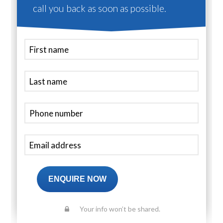
call you back as soon as possible.
ENQUIRE NOW
Your info won’t be shared.