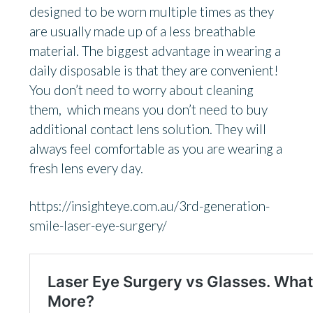
designed to be worn multiple times as they
are usually made up of a less breathable
material. The biggest advantage in wearing a
daily disposable is that they are convenient!
You don’t need to worry about cleaning
them, which means you don’t need to buy
additional contact lens solution. They will
always feel comfortable as you are wearing a
fresh lens every day.
https://insighteye.com.au/3rd-generation-
smile-laser-eye-surgery/