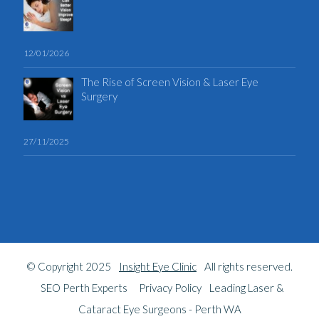
12/01/2026
The Rise of Screen Vision & Laser Eye
Surgery
27/11/2025
© Copyright 2025
Insight Eye Clinic
All rights reserved.
SEO Perth Experts
Privacy Policy
Leading Laser &
Cataract Eye Surgeons - Perth WA