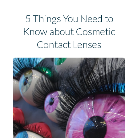
5 Things You Need to
Know about Cosmetic
Contact Lenses