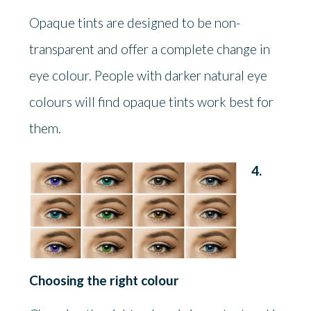
Opaque tints are designed to be non-
transparent and offer a complete change in
eye colour. People with darker natural eye
colours will find opaque tints work best for
them.
4.
Choosing the right colour