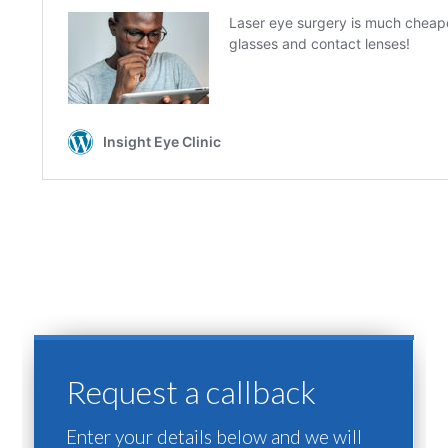
Request a callback
Enter your details below and we will