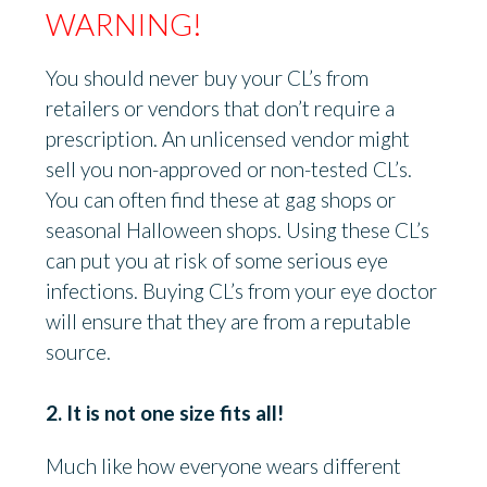
WARNING!
You should never buy your CL’s from
retailers or vendors that don’t require a
prescription. An unlicensed vendor might
sell you non-approved or non-tested CL’s.
You can often find these at gag shops or
seasonal Halloween shops. Using these CL’s
can put you at risk of some serious eye
infections. Buying CL’s from your eye doctor
will ensure that they are from a reputable
source.
2. It is not one size fits all!
Much like how everyone wears different