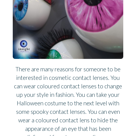
There are many reasons for someone to be
interested in cosmetic contact lenses. You
can wear coloured contact lenses to change
up your style in fashion. You can take your
Halloween costume to the next level with
some spooky contact lenses. You can even
wear a coloured contact lens to hide the
appearance of an eye that has been