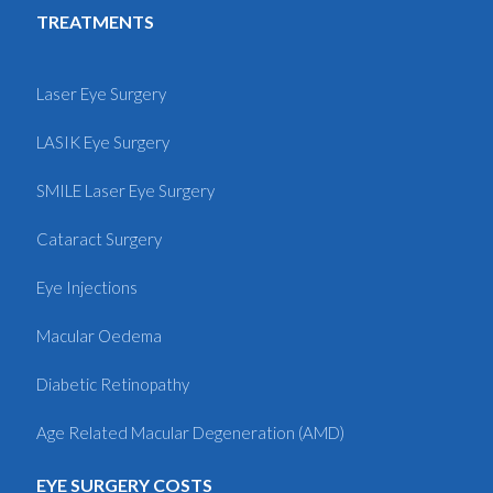
TREATMENTS
Laser Eye Surgery
LASIK Eye Surgery
SMILE Laser Eye Surgery
Cataract Surgery
Eye Injections
Macular Oedema
Diabetic Retinopathy
Age Related Macular Degeneration (AMD)
EYE SURGERY COSTS