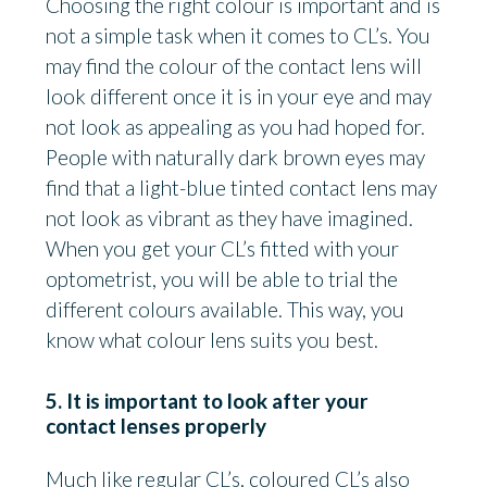
Choosing the right colour is important and is
not a simple task when it comes to CL’s. You
may find the colour of the contact lens will
look different once it is in your eye and may
not look as appealing as you had hoped for.
People with naturally dark brown eyes may
find that a light-blue tinted contact lens may
not look as vibrant as they have imagined.
When you get your CL’s fitted with your
optometrist, you will be able to trial the
different colours available. This way, you
know what colour lens suits you best.
5. It is important to look after your
contact lenses properly
Much like regular CL’s, coloured CL’s also