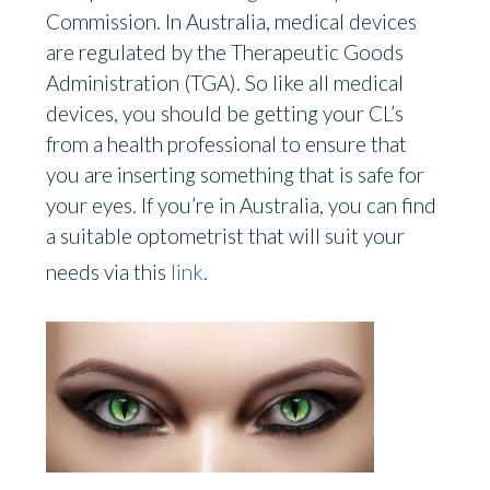
Commission. In Australia, medical devices
are regulated by the Therapeutic Goods
Administration (TGA). So like all medical
devices, you should be getting your CL’s
from a health professional to ensure that
you are inserting something that is safe for
your eyes. If you’re in Australia, you can find
a suitable optometrist that will suit your
needs via this
link
.