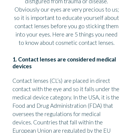
disfigured from trauma or disease.
Obviously our eyes are very precious to us;
so it is important to educate yourself about
contact lenses before you go sticking them
into your eyes. Here are 5 things you need
to know about cosmetic contact lenses.
1. Contact lenses are considered medical
devices
Contact lenses (CL’s) are placed in direct
contact with the eye and so it falls under the
medical device category. In the USA, it is the
Food and Drug Administration (FDA) that
oversees the regulations for medical
devices. Countries that fall within the
European Union are regulated by the EU