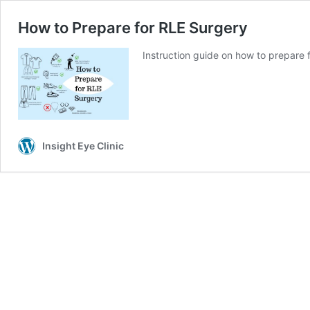
How to Prepare for RLE Surgery
Instruction guide on how to prepare 
Insight Eye Clinic