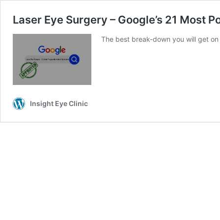
Laser Eye Surgery – Google’s 21 Most P
The best break-down you will get on 
Insight Eye Clinic