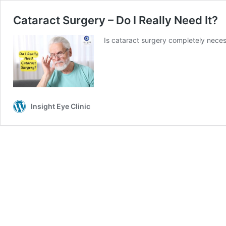
Cataract Surgery – Do I Really Need It?
Is cataract surgery completely nece
Insight Eye Clinic