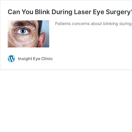
Can You Blink During Laser Eye Surgery
Patients concerns about blinking durin
Insight Eye Clinic